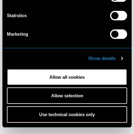
Statistics
Marketing
Show details
Allow all cookies
Allow selection
Use technical cookies only