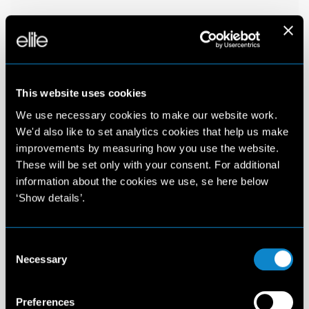
This website uses cookies
We use necessary cookies to make our website work.
We'd also like to set analytics cookies that help us make
improvements by measuring how you use the website.
These will be set only with your consent. For additional
information about the cookies we use, se here below
‘Show details’.
Consent
Necessary
Selection
Preferences