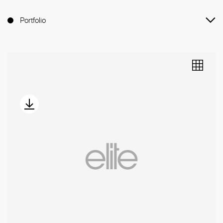
Portfolio