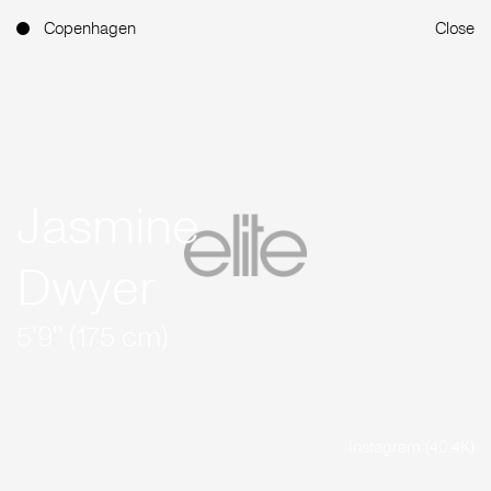
Copenhagen
Close
Jasmine
Dwyer
5'9'' (175 cm)
Instagram (40.4K)