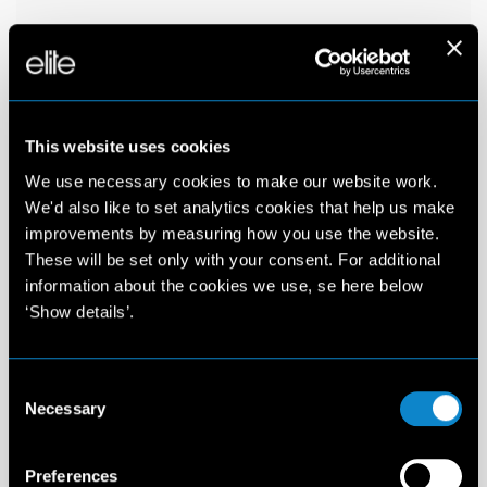
This website uses cookies
We use necessary cookies to make our website work.
We'd also like to set analytics cookies that help us make
improvements by measuring how you use the website.
These will be set only with your consent. For additional
information about the cookies we use, se here below
‘Show details’.
Consent
Necessary
Selection
Preferences