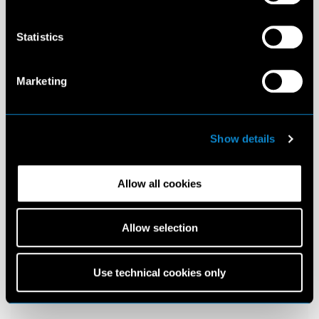
Statistics
Marketing
Show details
Allow all cookies
Allow selection
Use technical cookies only