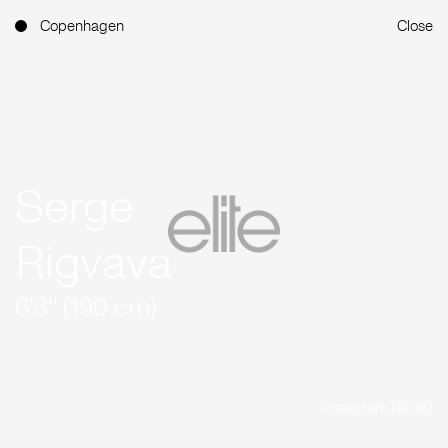
Copenhagen
Close
Serge
Rigvava
6'3'' (190 cm)
Instagram (19.3K)