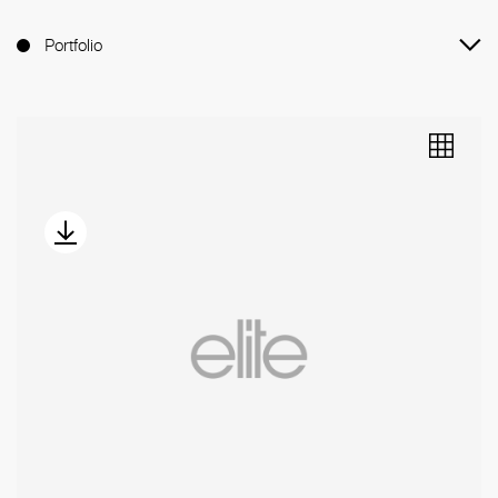
Portfolio