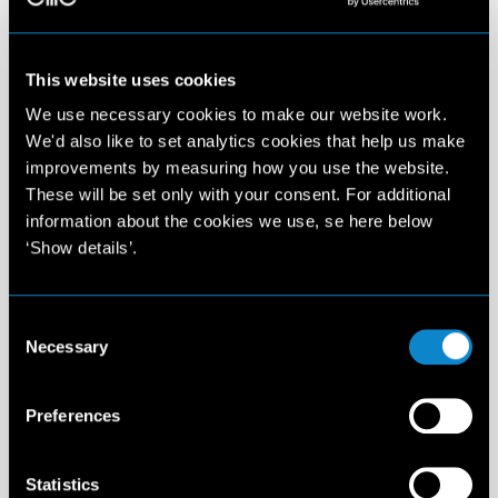
This website uses cookies
We use necessary cookies to make our website work.
We'd also like to set analytics cookies that help us make
improvements by measuring how you use the website.
These will be set only with your consent. For additional
information about the cookies we use, se here below
‘Show details’.
Consent
Necessary
Selection
Preferences
Statistics