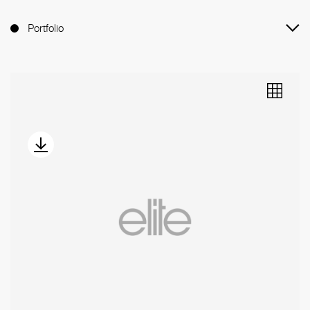
Portfolio