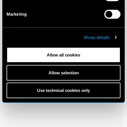
Marketing
Show details
Allow all cookies
Allow selection
Use technical cookies only