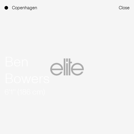
Copenhagen
Close
Ben
Bowers
6'1'' (186 cm)