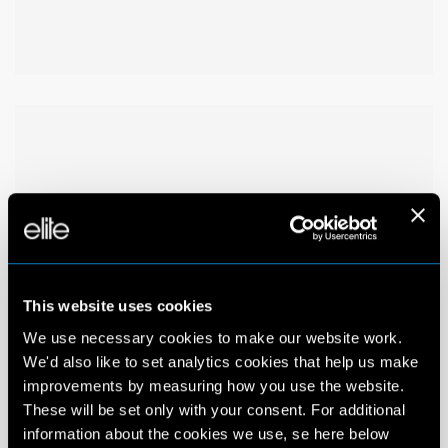
This website uses cookies
We use necessary cookies to make our website work.
We'd also like to set analytics cookies that help us make
improvements by measuring how you use the website.
These will be set only with your consent. For additional
information about the cookies we use, se here below