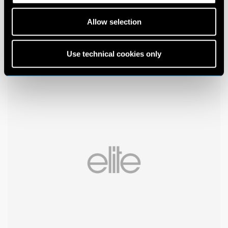
Allow selection
Use technical cookies only