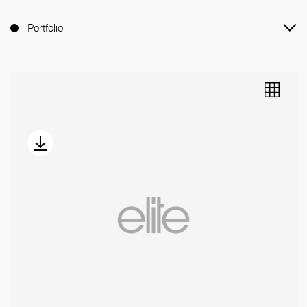
Portfolio