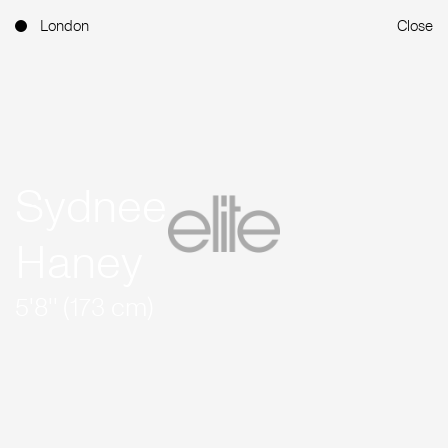
London
Close
Sydnee
Haney
5'8'' (173 cm)