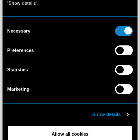
‘Show details’.
Consent
Necessary
Selection
Preferences
Statistics
Marketing
Show details
Allow all cookies