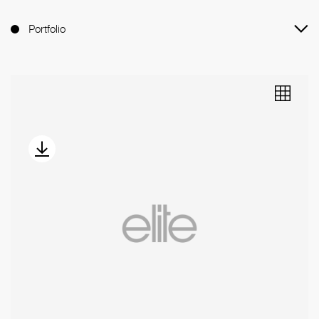
Portfolio