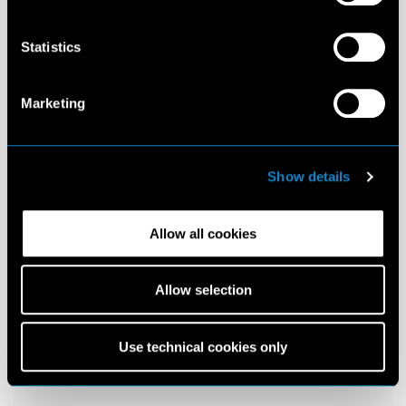
Statistics
Marketing
Show details
Allow all cookies
Allow selection
Use technical cookies only