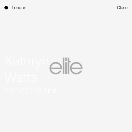
London
Close
Kathryn
Watts
5'8'' 1/2 (174 cm)