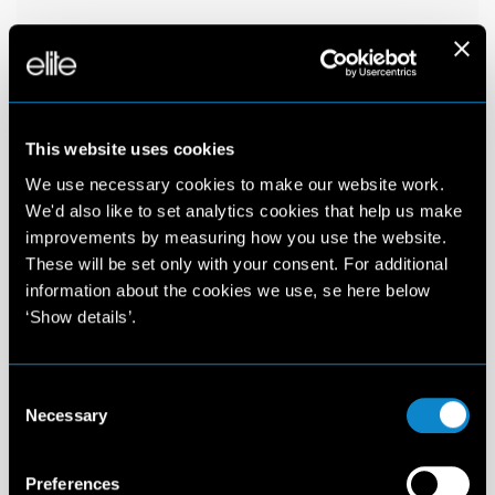
This website uses cookies
We use necessary cookies to make our website work.
We'd also like to set analytics cookies that help us make
improvements by measuring how you use the website.
These will be set only with your consent. For additional
information about the cookies we use, se here below
‘Show details’.
Consent
Necessary
Selection
Preferences