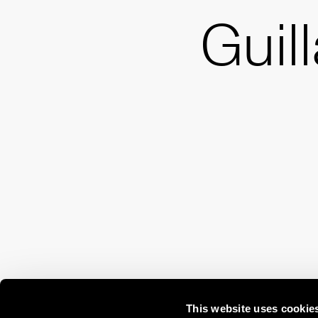
Guil
This website uses cookie