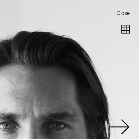
Close