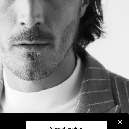
Allow all cookies