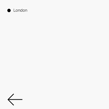
London