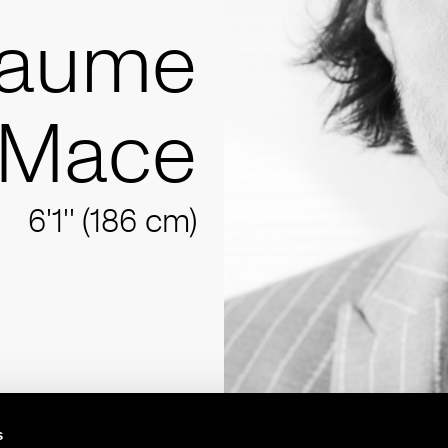
laume
Mace
6'1'' (186 cm)
s