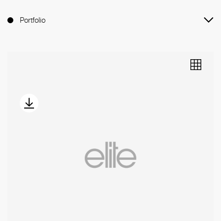
Portfolio