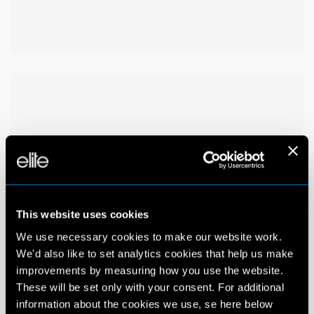
This website uses cookies
We use necessary cookies to make our website work.
We'd also like to set analytics cookies that help us make
improvements by measuring how you use the website.
These will be set only with your consent. For additional
information about the cookies we use, se here below