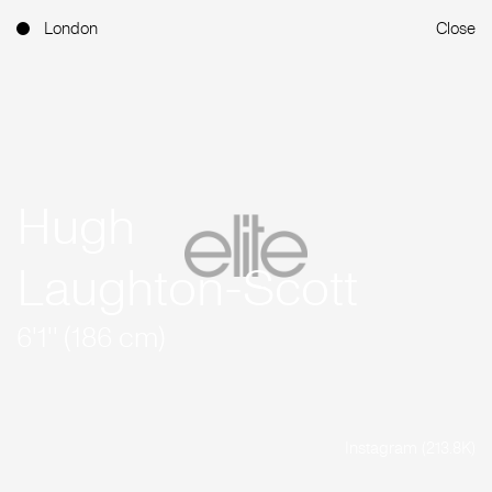
London
Close
Hugh
Laughton-Scott
6'1'' (186 cm)
Instagram (213.8K)