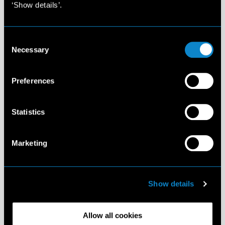
‘Show details’.
Consent
Necessary
Selection
Preferences
Statistics
Marketing
Show details
Allow all cookies