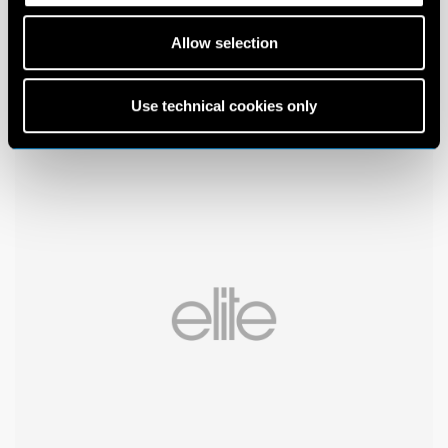
Allow selection
Use technical cookies only