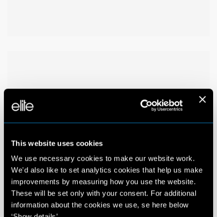
This website uses cookies
We use necessary cookies to make our website work.
We'd also like to set analytics cookies that help us make
improvements by measuring how you use the website.
These will be set only with your consent. For additional
information about the cookies we use, se here below
‘Show details’.