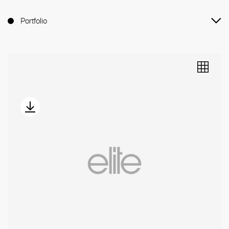
Portfolio