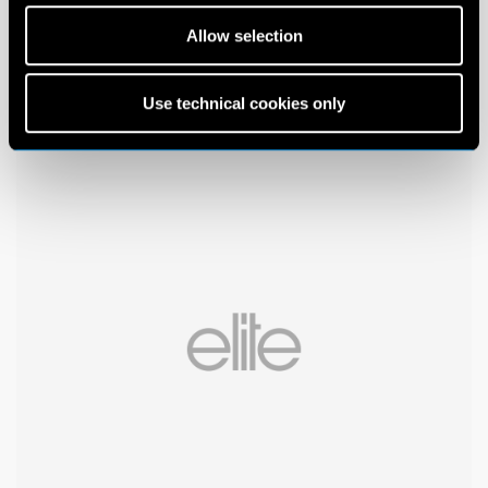
Allow selection
Use technical cookies only