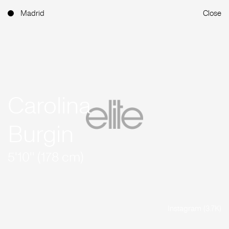
Madrid
Close
Carolina
Burgin
5'10'' (178 cm)
Instagram (3.7K)