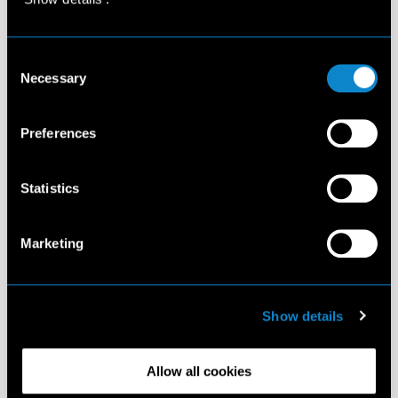
Consent
Necessary
Selection
Preferences
Statistics
Marketing
Show details
Allow all cookies