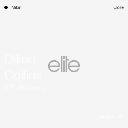
Milan
Close
Dillon
Collins
6'3'' (190 cm)
Instagram (3K)