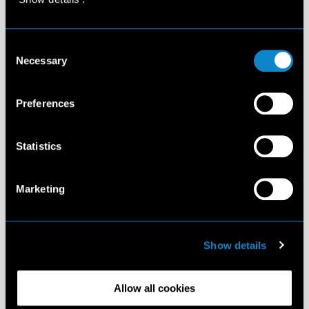
Consent
Necessary
Selection
Preferences
Statistics
Marketing
Show details
Allow all cookies