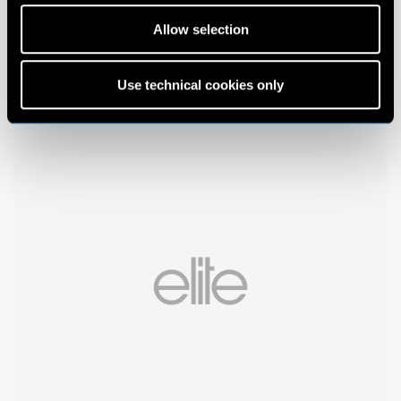
Allow selection
Use technical cookies only