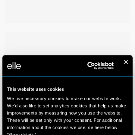
This website uses cookies
We use necessary cookies to make our website work.
We'd also like to set analytics cookies that help us make
improvements by measuring how you use the website.
These will be set only with your consent. For additional
information about the cookies we use, se here below
‘Show details’.