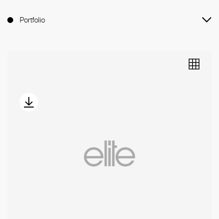
Portfolio