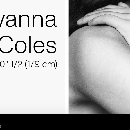
yanna
Coles
10'' 1/2 (179 cm)
s