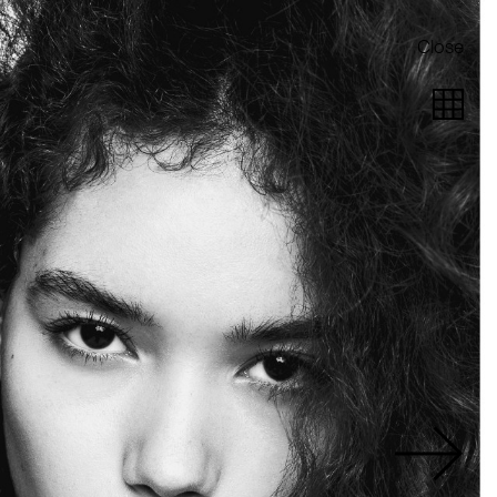
Close