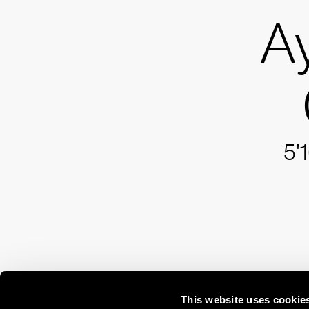
A
5'
This website uses cookie