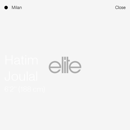
Milan
Close
Hatim
Joulal
6'2'' (188 cm)