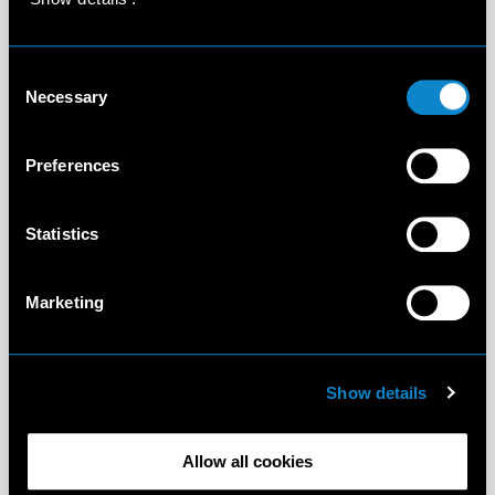
Consent
Necessary
Selection
Preferences
Statistics
Marketing
Show details
Allow all cookies