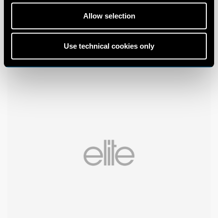
Allow selection
Use technical cookies only