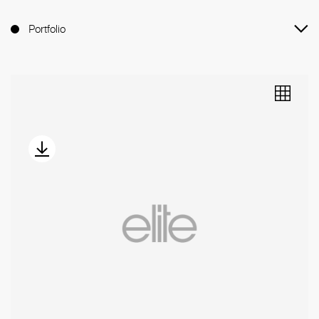
Portfolio