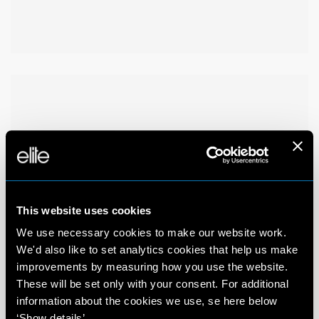
This website uses cookies
We use necessary cookies to make our website work.
We'd also like to set analytics cookies that help us make
improvements by measuring how you use the website.
These will be set only with your consent. For additional
information about the cookies we use, se here below
‘Show details’.