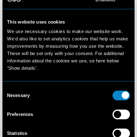
This website uses cookies
We use necessary cookies to make our website work.
We'd also like to set analytics cookies that help us make
improvements by measuring how you use the website.
These will be set only with your consent. For additional
information about the cookies we use, se here below
‘Show details’.
Consent
Necessary
Selection
Preferences
Statistics