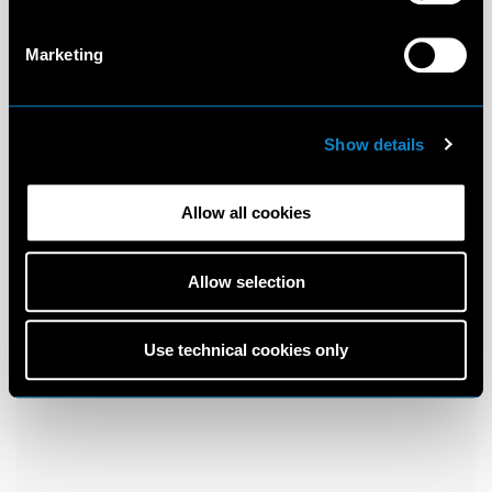
Marketing
Show details
Allow all cookies
Allow selection
Use technical cookies only