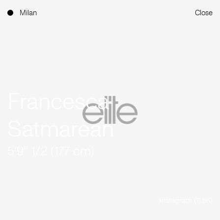
Milan
Close
Francesca
Satmarean
5'9'' 1/2 (177 cm)
Instagram (11.6K)