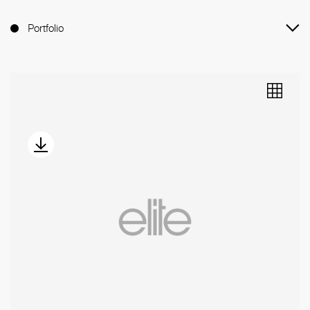
Portfolio