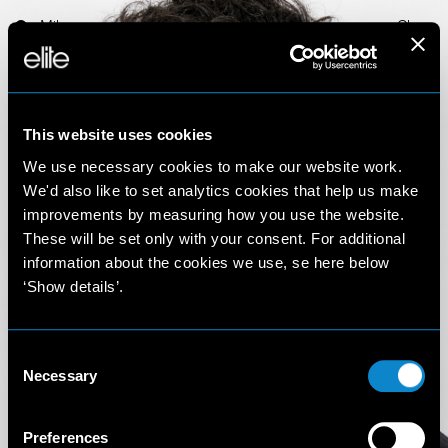
Milan
Close
This website uses cookies
We use necessary cookies to make our website work.
We'd also like to set analytics cookies that help us make
improvements by measuring how you use the website.
These will be set only with your consent. For additional
Imade
information about the cookies we use, se here below
‘Show details’.
Darouache
Consent
6'1'' (186 cm)
Necessary
Selection
Preferences