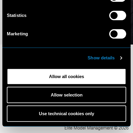
Statistics
Marketing
Show details
Allow all cookies
Terms and Conditions
Privacy Policy
Allow selection
Cookie Policy
Scouting Privacy
Talent Charter
Use technical cookies only
Elite Model Management © 2026