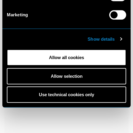
Marketing
Show details
Allow all cookies
Allow selection
Use technical cookies only