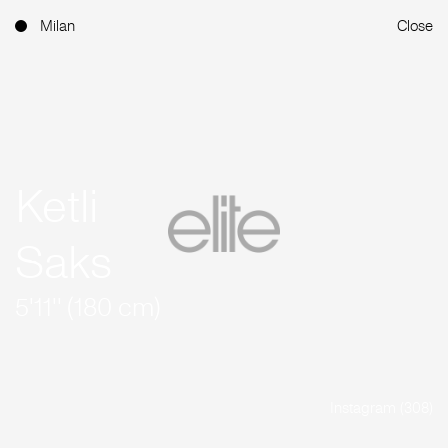
Milan
Close
Ketli
Saks
5'11'' (180 cm)
Instagram (308)