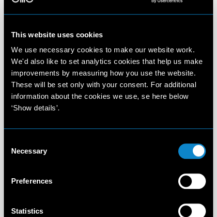
This website uses cookies
We use necessary cookies to make our website work.
We'd also like to set analytics cookies that help us make
improvements by measuring how you use the website.
These will be set only with your consent. For additional
information about the cookies we use, se here below
‘Show details’.
Consent
Necessary
Selection
Preferences
Statistics