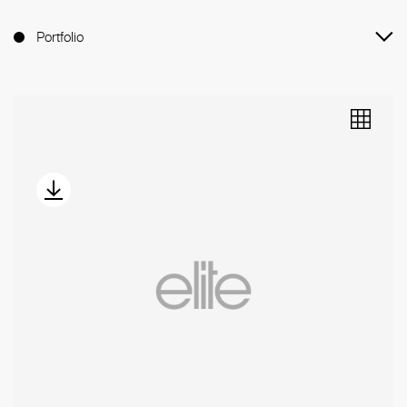
Portfolio