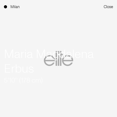
Milan
Close
Maria Magdalena
Erbus
5'10'' (178 cm)