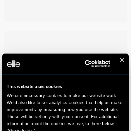
This website uses cookies
We use necessary cookies to make our website work.
We'd also like to set analytics cookies that help us make
improvements by measuring how you use the website.
These will be set only with your consent. For additional
information about the cookies we use, se here below
‘Show details’.