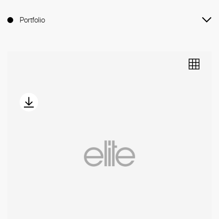
Portfolio