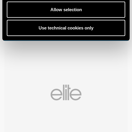
Allow selection
Use technical cookies only