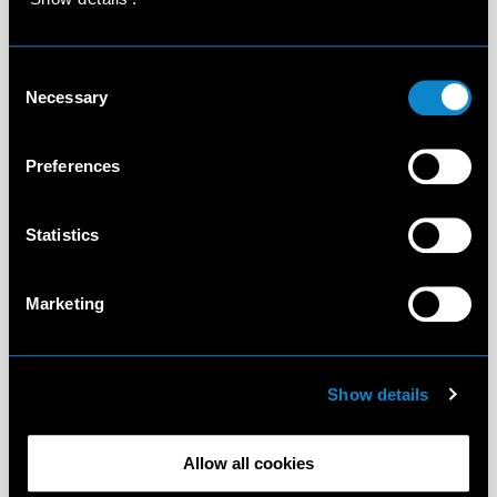
Consent
Necessary
Selection
Preferences
Statistics
Marketing
Show details
Allow all cookies