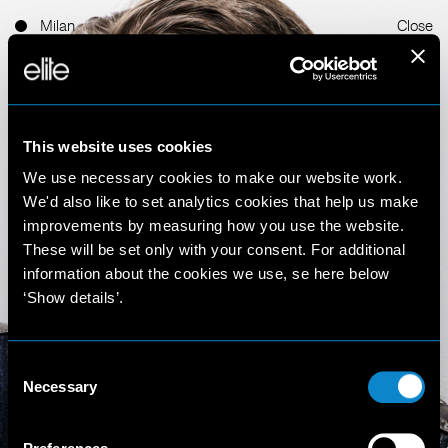
Milan
Close
This website uses cookies
We use necessary cookies to make our website work.
We'd also like to set analytics cookies that help us make
improvements by measuring how you use the website.
Morgana
These will be set only with your consent. For additional
information about the cookies we use, se here below
‘Show details’.
Schiermeyer
5'10'' (178 cm)
Consent
Necessary
Selection