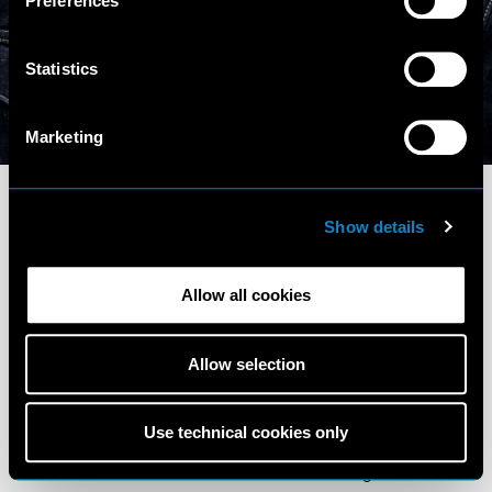
Preferences
Statistics
Instagram (1K)
Marketing
Show details
Allow all cookies
Terms and Conditions
Privacy Policy
Allow selection
Cookie Policy
Scouting Privacy
Talent Charter
Use technical cookies only
Elite Model Management © 2026