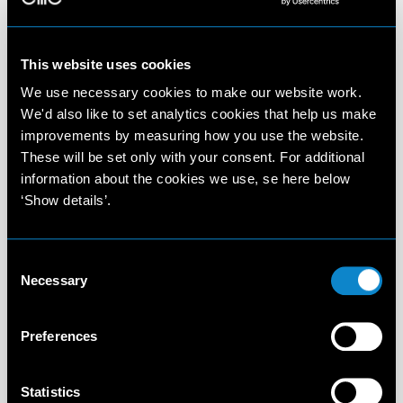
This website uses cookies
We use necessary cookies to make our website work.
We'd also like to set analytics cookies that help us make
improvements by measuring how you use the website.
These will be set only with your consent. For additional
information about the cookies we use, se here below
‘Show details’.
Consent
Necessary
Selection
Preferences
Statistics