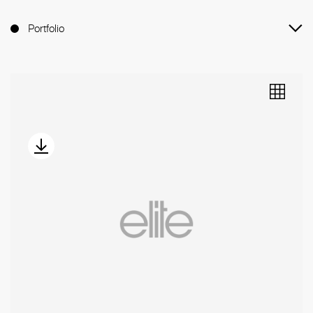
Portfolio