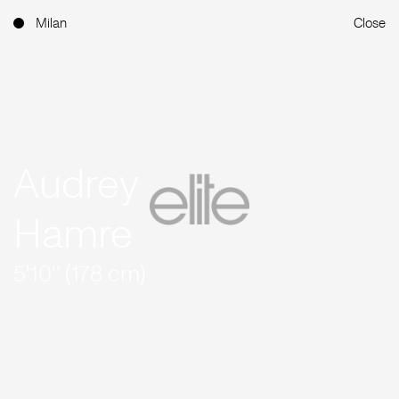
Milan
Close
Audrey
Hamre
5'10'' (178 cm)