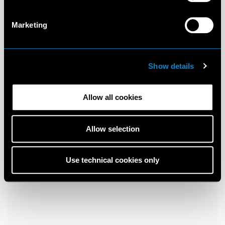
Marketing
Show details
Allow all cookies
Allow selection
Use technical cookies only