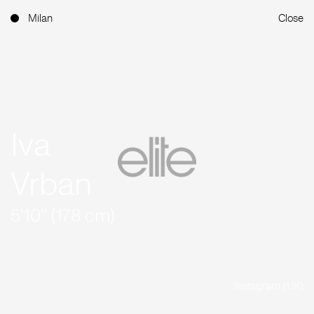
Milan
Close
Iva
Vrban
5'10'' (178 cm)
Instagram (1.1K)