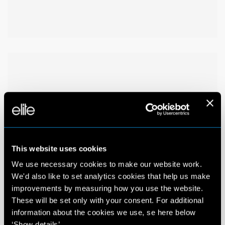
This website uses cookies
We use necessary cookies to make our website work.
We'd also like to set analytics cookies that help us make
improvements by measuring how you use the website.
These will be set only with your consent. For additional
information about the cookies we use, se here below
‘Show details’.