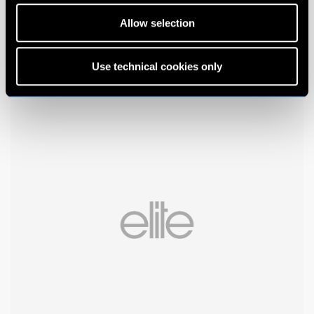
Allow selection
Use technical cookies only