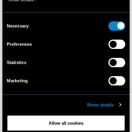
Consent
Necessary
Selection
Preferences
Statistics
Marketing
Show details
Allow all cookies