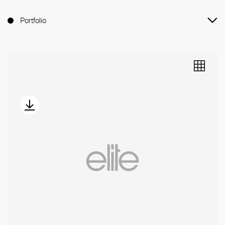
Portfolio