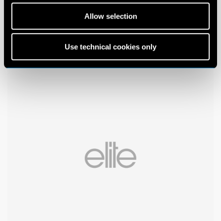
Allow selection
Use technical cookies only