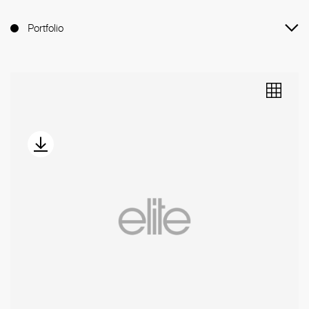
Portfolio