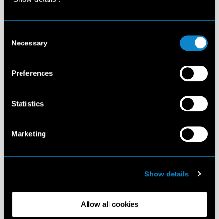
Consent
Necessary
Selection
Preferences
Statistics
Marketing
Show details
Allow all cookies