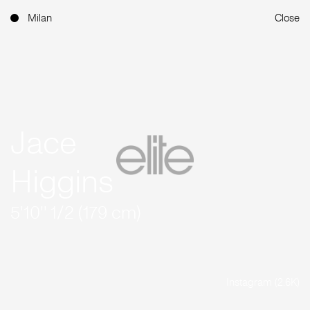
Milan
Close
Jace
Higgins
5'10'' 1/2 (179 cm)
Instagram (2.6K)