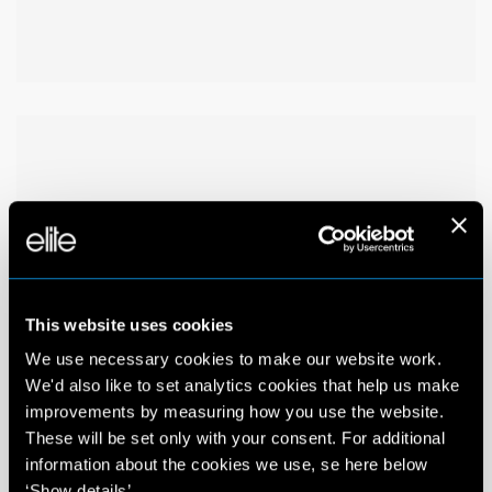
This website uses cookies
We use necessary cookies to make our website work.
We'd also like to set analytics cookies that help us make
improvements by measuring how you use the website.
These will be set only with your consent. For additional
information about the cookies we use, se here below
‘Show details’.