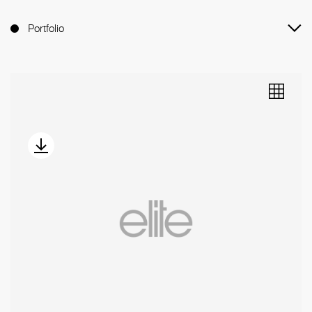
Portfolio