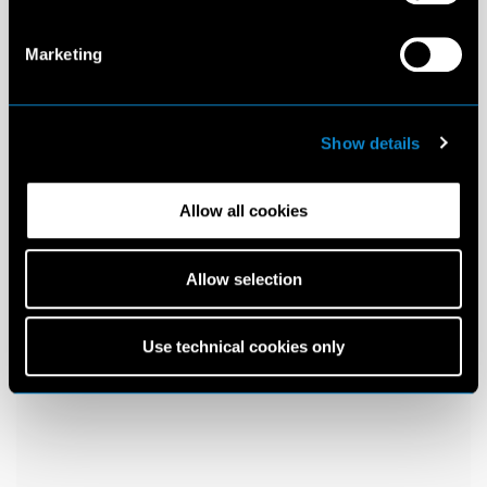
Marketing
Show details
Allow all cookies
Allow selection
Use technical cookies only