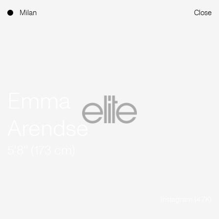
Milan
Close
Emma
Arendse
5'8'' (173 cm)
Instagram (4.7K)