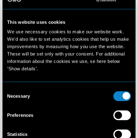
This website uses cookies
We use necessary cookies to make our website work.
We'd also like to set analytics cookies that help us make
improvements by measuring how you use the website.
These will be set only with your consent. For additional
information about the cookies we use, se here below
‘Show details’.
Consent
Necessary
Selection
Preferences
Statistics