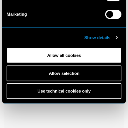
Marketing
Show details
Allow all cookies
Allow selection
Use technical cookies only