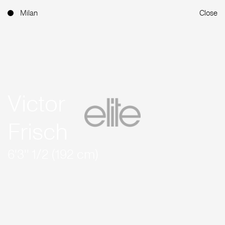
Milan
Close
Victor
Frisch
6'3'' 1/2 (192 cm)