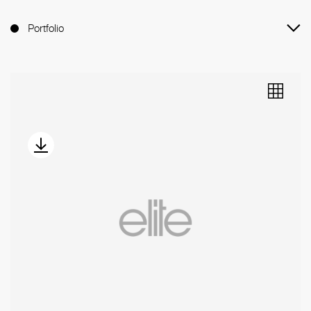
Portfolio