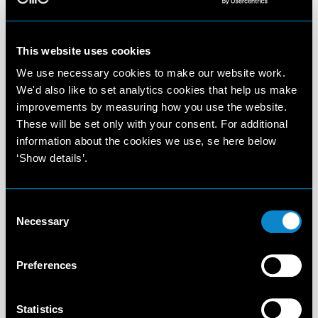
This website uses cookies
We use necessary cookies to make our website work.
We'd also like to set analytics cookies that help us make
improvements by measuring how you use the website.
These will be set only with your consent. For additional
information about the cookies we use, se here below
‘Show details’.
Consent
Necessary
Selection
Preferences
Statistics