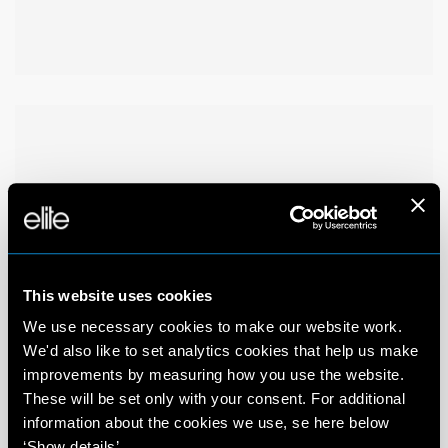
This website uses cookies
We use necessary cookies to make our website work.
We'd also like to set analytics cookies that help us make
improvements by measuring how you use the website.
These will be set only with your consent. For additional
information about the cookies we use, se here below
‘Show details’.