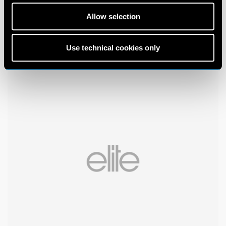
Allow selection
Use technical cookies only