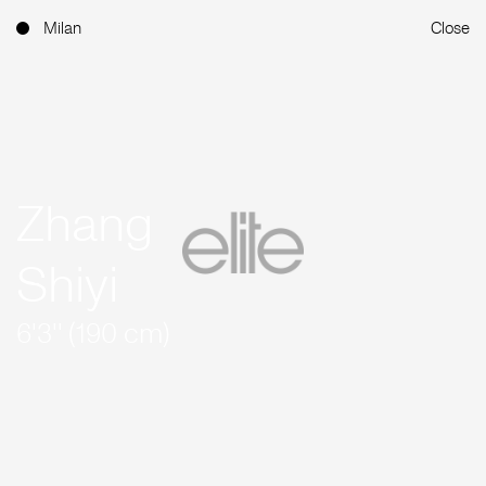
Milan
Close
Zhang
Shiyi
6'3'' (190 cm)