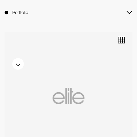
Portfolio