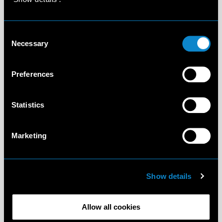
Consent
Necessary
Selection
Preferences
Statistics
Marketing
Show details
Allow all cookies