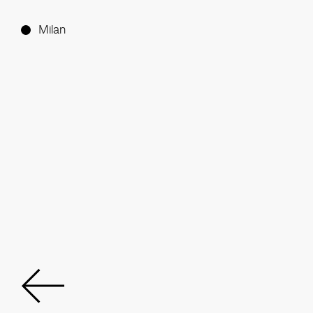
Milan