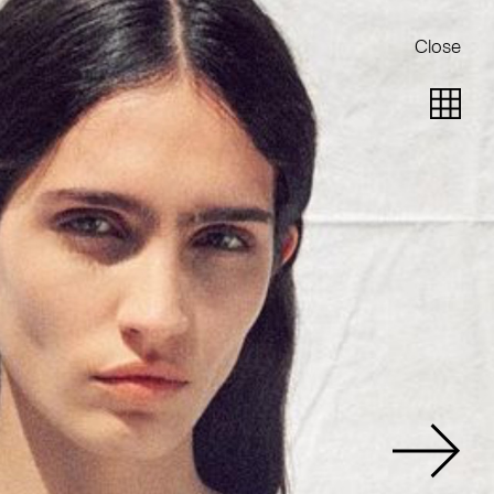
Close