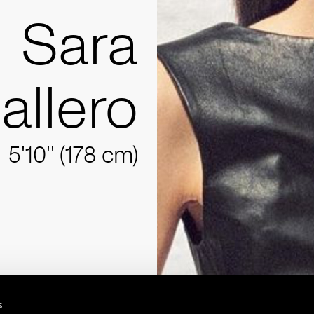
Sara
allero
5'10'' (178 cm)
s