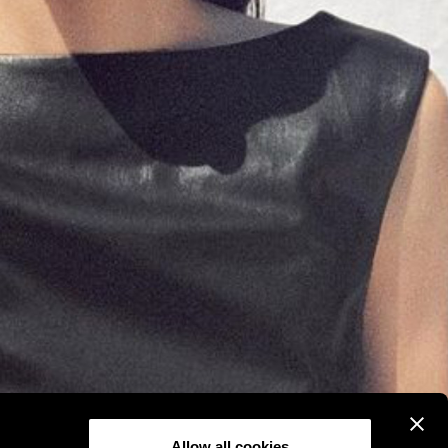
Allow all cookies