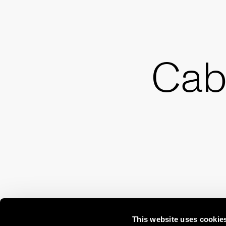
Cab
This website uses cookie