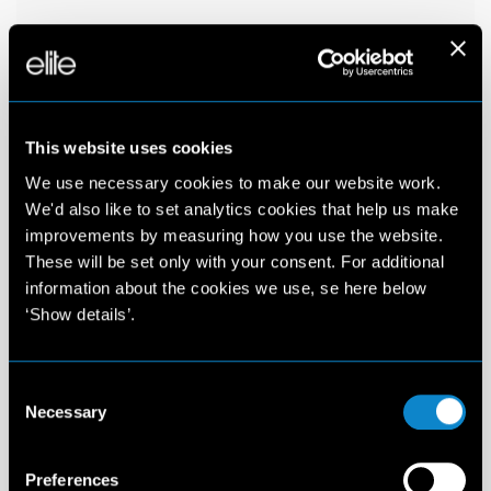
This website uses cookies
We use necessary cookies to make our website work.
We'd also like to set analytics cookies that help us make
improvements by measuring how you use the website.
These will be set only with your consent. For additional
information about the cookies we use, se here below
‘Show details’.
Consent
Necessary
Selection
Preferences