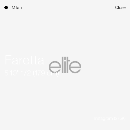
Milan
Close
Faretta
5'10'' 1/2 (179 cm)
Instagram (275K)