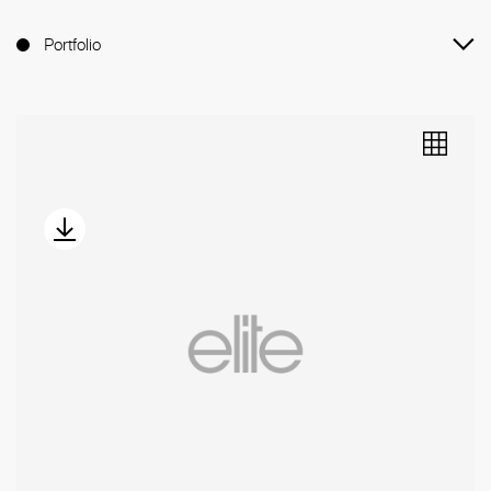
Portfolio