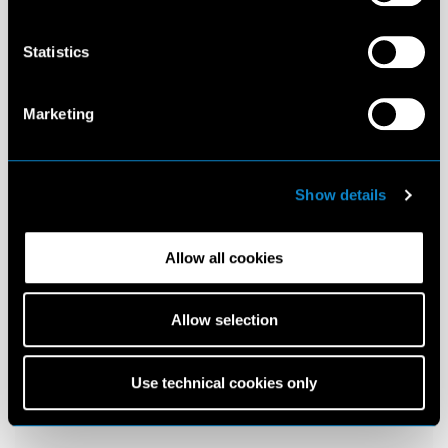
Statistics
Marketing
Show details
Allow all cookies
Allow selection
Use technical cookies only