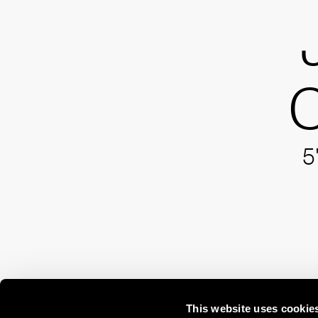
C
5
This website uses cookie