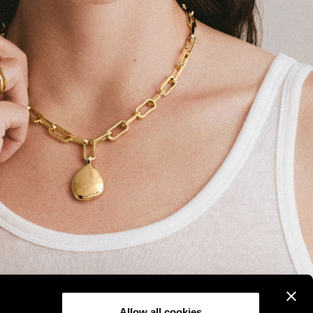
Allow all cookies