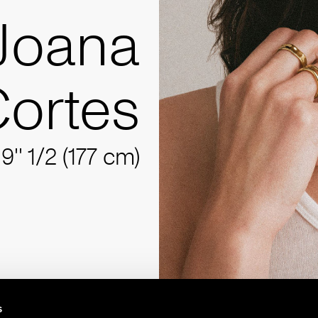
Joana
ortes
'9'' 1/2 (177 cm)
s