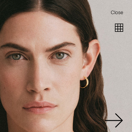
Close