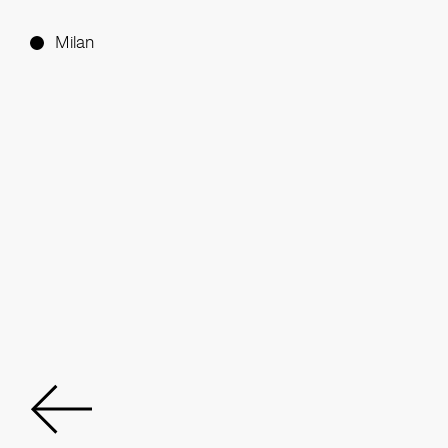
Milan