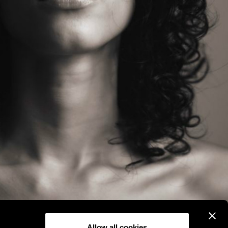
Allow all cookies