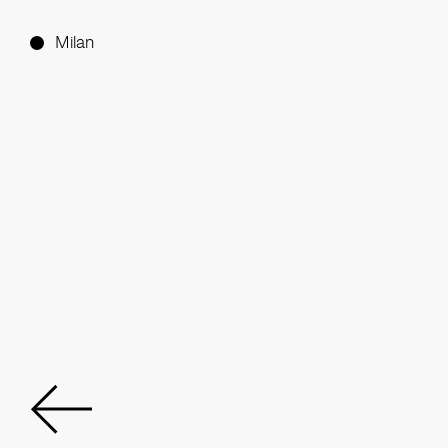
Milan