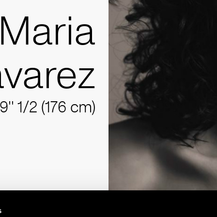
Maria
varez
9'' 1/2 (176 cm)
s