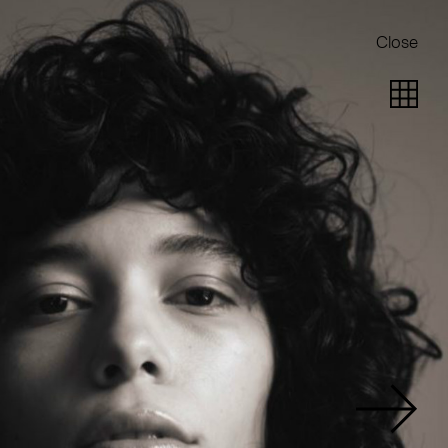
Close