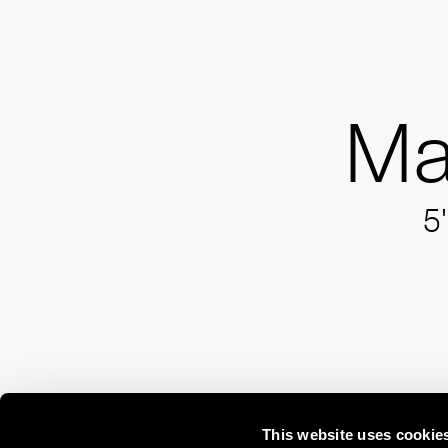
Ma
5'
This website uses cookie