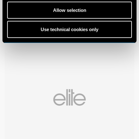
Allow selection
Use technical cookies only