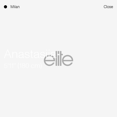
Milan
Close
Anastasiia
5'11'' (180 cm)