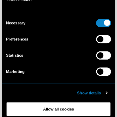
Consent
Necessary
Selection
Preferences
Statistics
Marketing
Show details
Allow all cookies