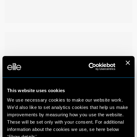
This website uses cookies
We use necessary cookies to make our website work.
We'd also like to set analytics cookies that help us make
improvements by measuring how you use the website.
These will be set only with your consent. For additional
information about the cookies we use, se here below
‘Show details’.