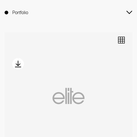
Portfolio