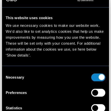
This website uses cookies
We use necessary cookies to make our website work.
We'd also like to set analytics cookies that help us make
improvements by measuring how you use the website.
These will be set only with your consent. For additional
information about the cookies we use, se here below
‘Show details’.
Consent
Necessary
Selection
Preferences
Statistics