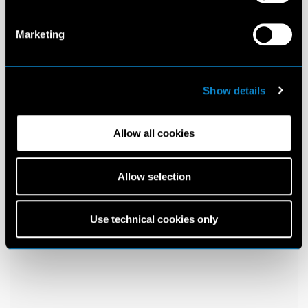
Marketing
Show details
Allow all cookies
Allow selection
Use technical cookies only