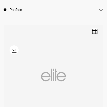
Portfolio