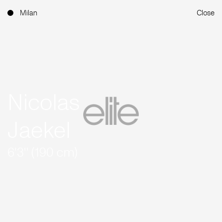
Milan
Close
Nicolas
Jaekel
6'3'' (190 cm)