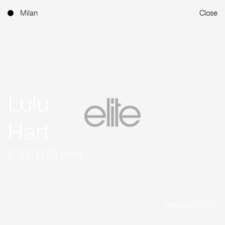
Milan
Close
Lulu
Hart
5'10'' (178 cm)
Instagram (4.5K)