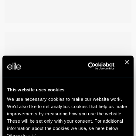
This website uses cookies
We use necessary cookies to make our website work.
We'd also like to set analytics cookies that help us make
improvements by measuring how you use the website.
These will be set only with your consent. For additional
information about the cookies we use, se here below
‘Show details’.