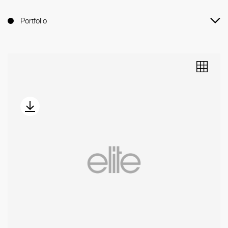
Portfolio