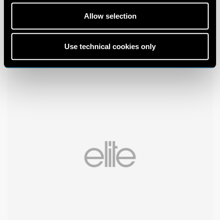
Allow selection
Use technical cookies only