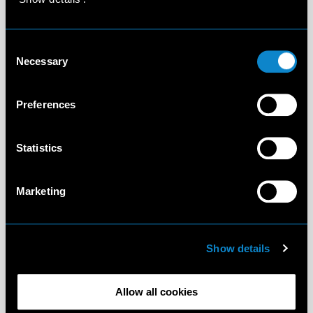
Consent
Necessary
Selection
Preferences
Statistics
Marketing
Show details
Allow all cookies