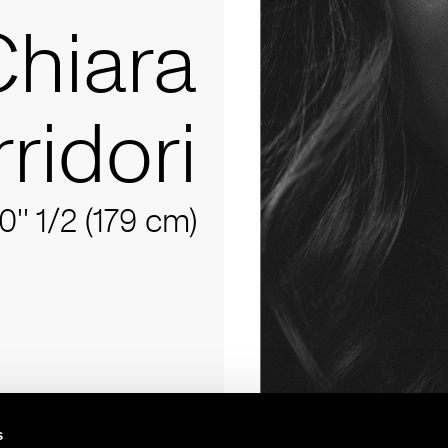
Chiara
ridori
10'' 1/2 (179 cm)
s