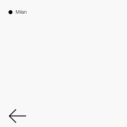
Milan