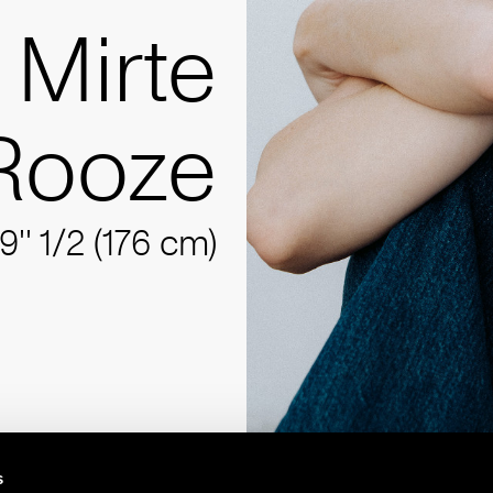
Mirte
Rooze
9'' 1/2 (176 cm)
s