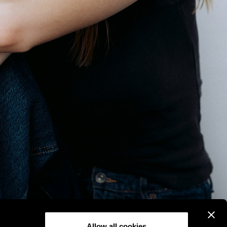
Allow all cookies