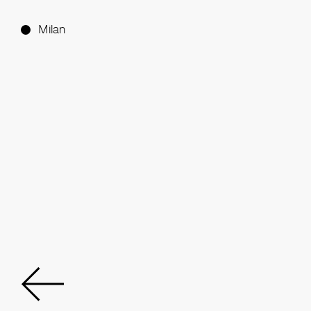
Milan