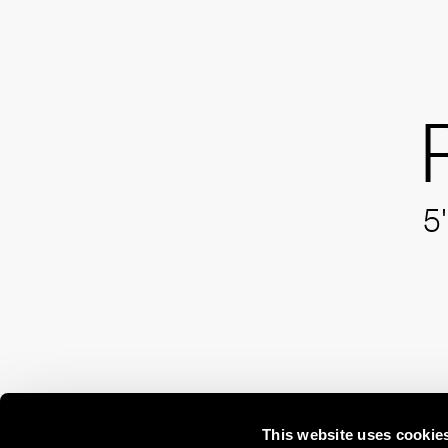
5'
This website uses cookie