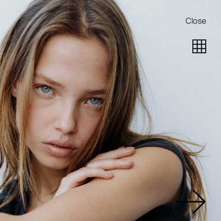
Close