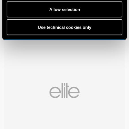
Allow selection
Use technical cookies only