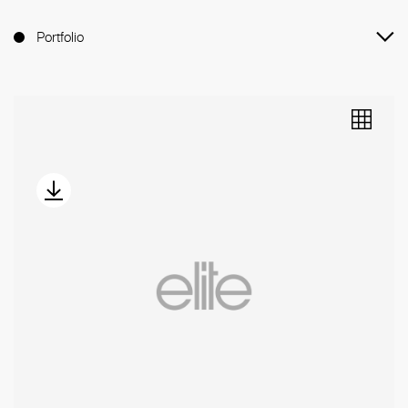
Portfolio