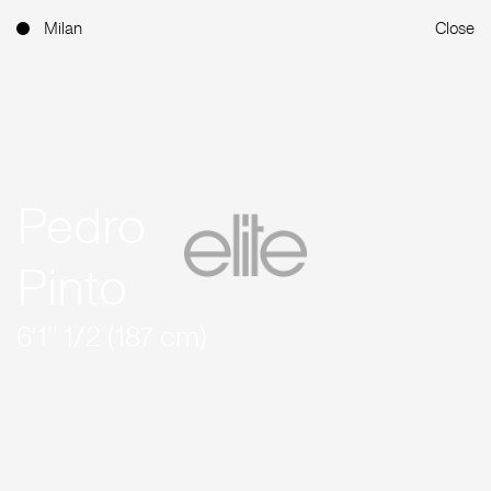
Milan
Close
Pedro
Pinto
6'1'' 1/2 (187 cm)