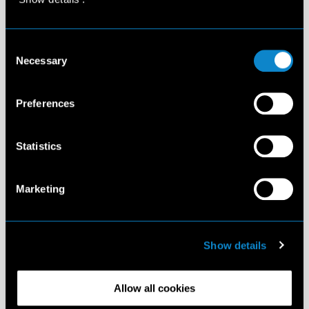
Consent
Necessary
Selection
Preferences
Statistics
Marketing
Show details
Allow all cookies