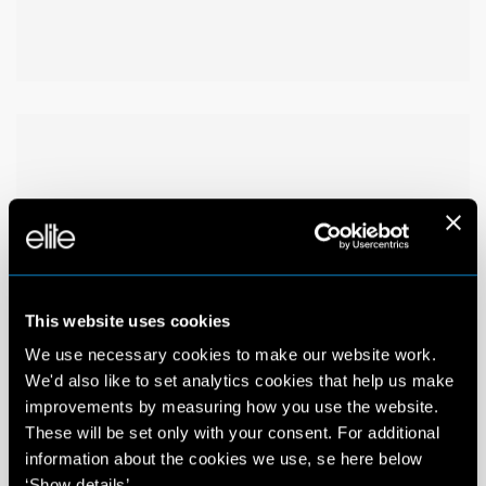
This website uses cookies
We use necessary cookies to make our website work.
We'd also like to set analytics cookies that help us make
improvements by measuring how you use the website.
These will be set only with your consent. For additional
information about the cookies we use, se here below
‘Show details’.