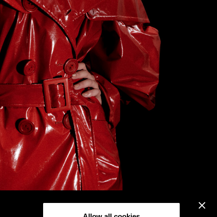
Allow all cookies