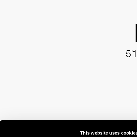
5'
This website uses cookie