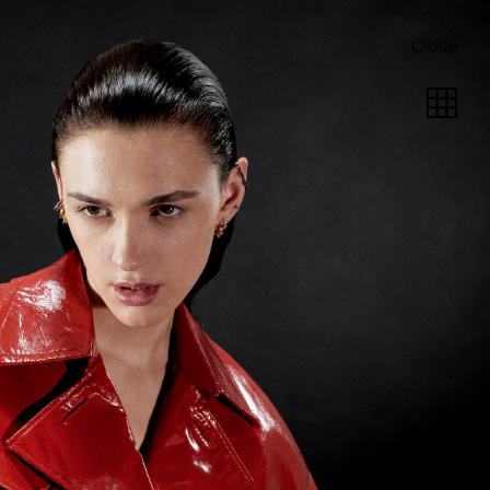
Close