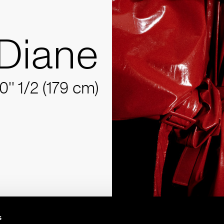
Diane
10'' 1/2 (179 cm)
s