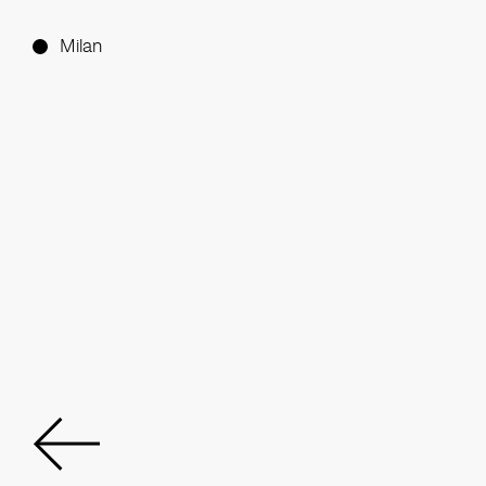
Milan