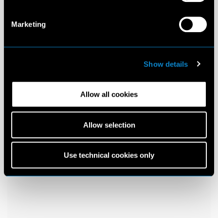
Marketing
Show details
Allow all cookies
Allow selection
Use technical cookies only