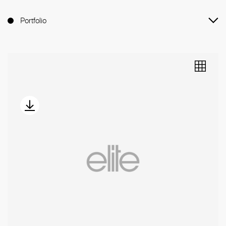
Portfolio