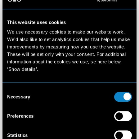
This website uses cookies
We use necessary cookies to make our website work.
We'd also like to set analytics cookies that help us make
improvements by measuring how you use the website.
These will be set only with your consent. For additional
information about the cookies we use, se here below
‘Show details’.
Consent
Necessary
Selection
Preferences
Statistics