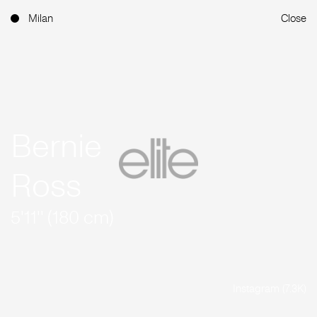
Milan
Close
Bernie
Ross
5'11'' (180 cm)
Instagram (7.3K)