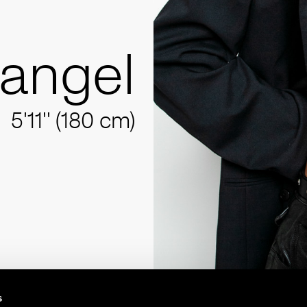
angel
5'11'' (180 cm)
s