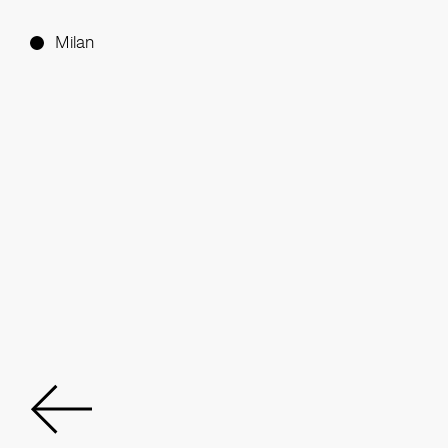
Milan