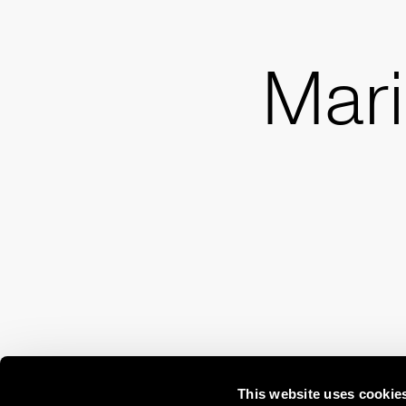
Mari
This website uses cookie