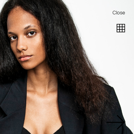
Close