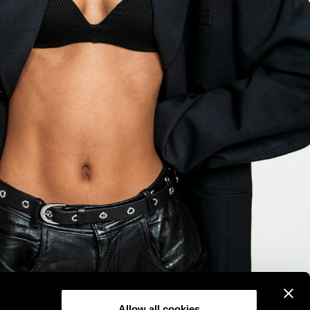
Allow all cookies