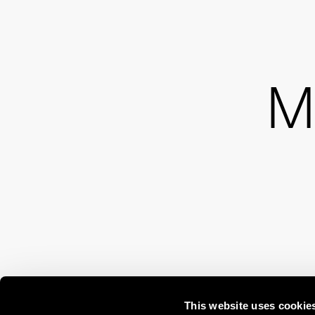
M
This website uses cookie