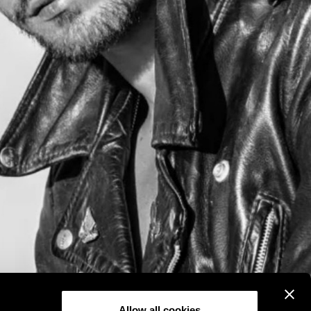
Allow all cookies