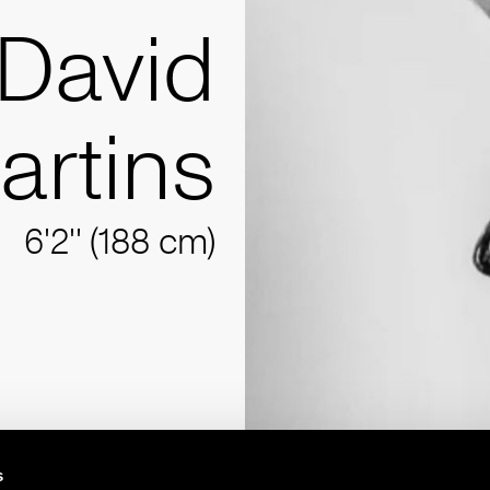
David
artins
6'2'' (188 cm)
s