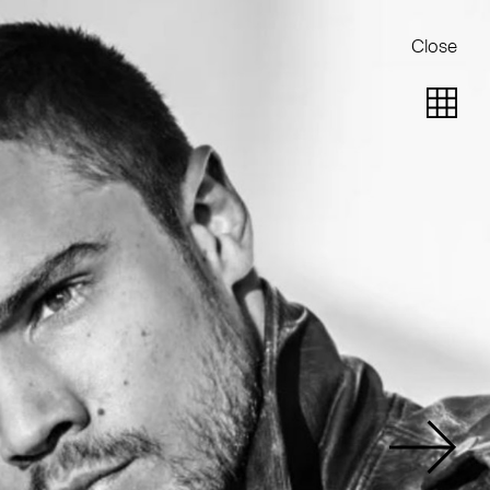
Close