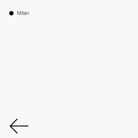
Milan