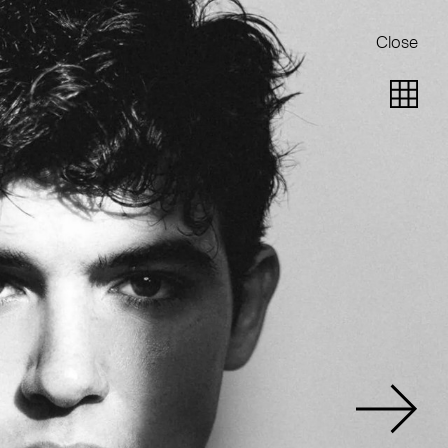
Close