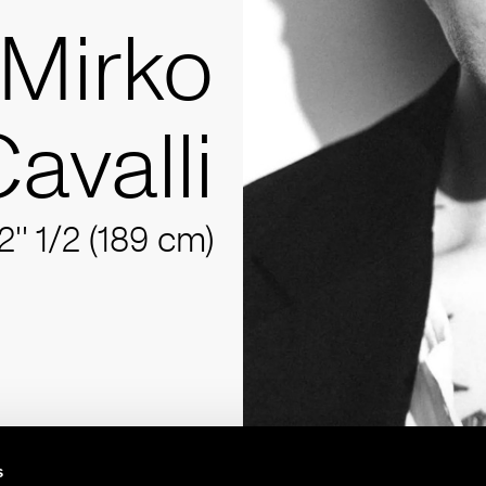
Mirko
avalli
2'' 1/2 (189 cm)
s