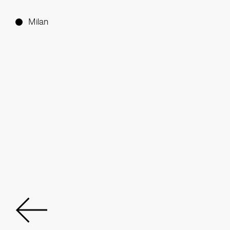
Milan