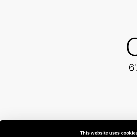
C
6'
This website uses cookie