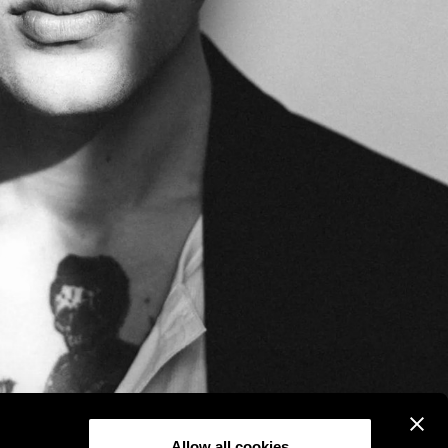
Allow all cookies