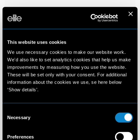
This website uses cookies
We use necessary cookies to make our website work.
We'd also like to set analytics cookies that help us make
improvements by measuring how you use the website.
These will be set only with your consent. For additional
information about the cookies we use, se here below
‘Show details’.
Consent
Necessary
Selection
Preferences