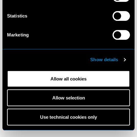
Statistics
Marketing
Show details
Allow all cookies
Allow selection
Use technical cookies only