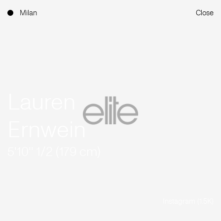
Milan
Close
Lauren
Ernwein
5'10'' 1/2 (179 cm)
Instagram (1.5K)