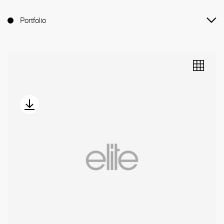
Portfolio