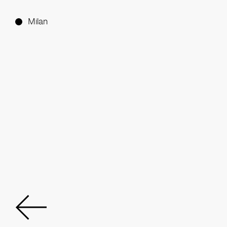
Milan