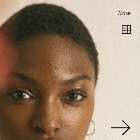
Close