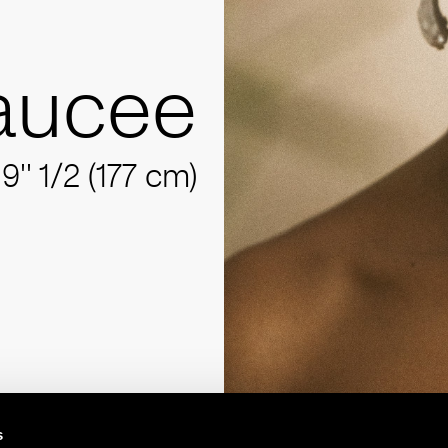
aucee
'9'' 1/2 (177 cm)
s