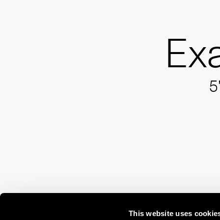
Ex
5
This website uses cookie