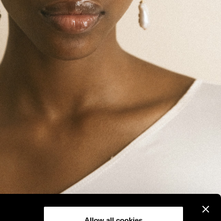
Allow all cookies