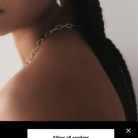
Allow all cookies