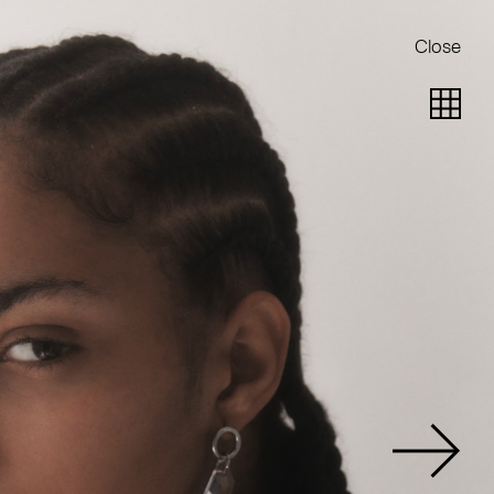
Close