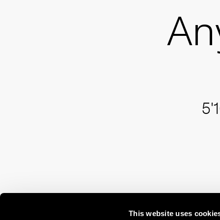
An
5'
This website uses cookie