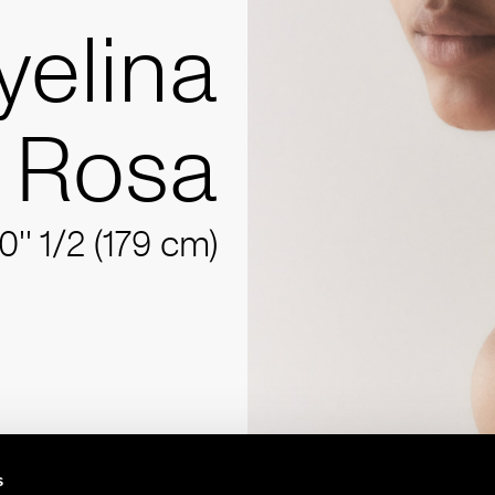
yelina
Rosa
10'' 1/2 (179 cm)
s