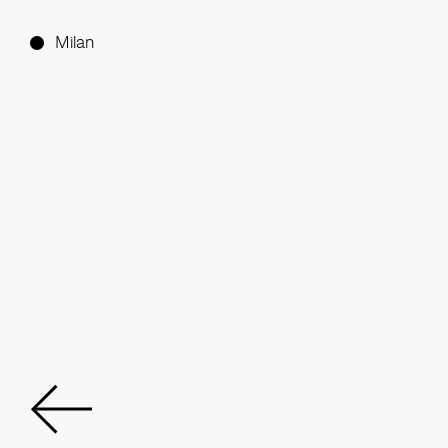
Milan