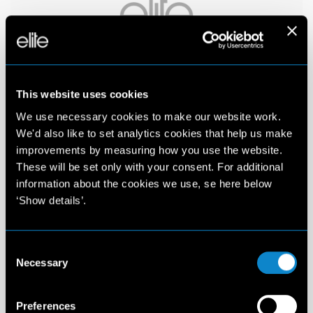
This website uses cookies
We use necessary cookies to make our website work.
We'd also like to set analytics cookies that help us make
improvements by measuring how you use the website.
These will be set only with your consent. For additional
information about the cookies we use, se here below
‘Show details’.
Consent
Necessary
Selection
Preferences