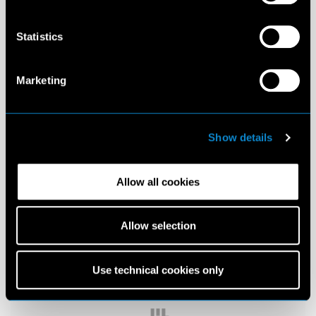
Statistics
Marketing
Show details
Allow all cookies
Allow selection
Use technical cookies only