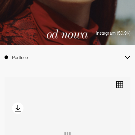
Instagram (50.9K)
Portfolio