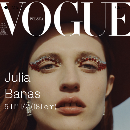
Milan
Close
Julia
Banas
5'11'' 1/2 (181 cm)