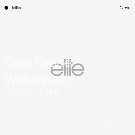
Milan
Close
Sara Grace
Wallerstedt
5'9'' 1/2 (176 cm)
Instagram (87.3K)