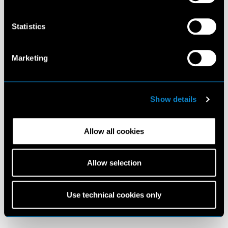
Statistics
Marketing
Show details
Allow all cookies
Allow selection
Use technical cookies only