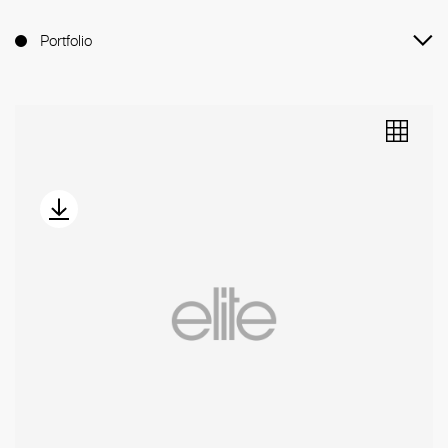
Portfolio