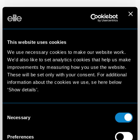
This website uses cookies
We use necessary cookies to make our website work.
We'd also like to set analytics cookies that help us make
improvements by measuring how you use the website.
These will be set only with your consent. For additional
information about the cookies we use, se here below
‘Show details’.
Consent
Necessary
Selection
Preferences