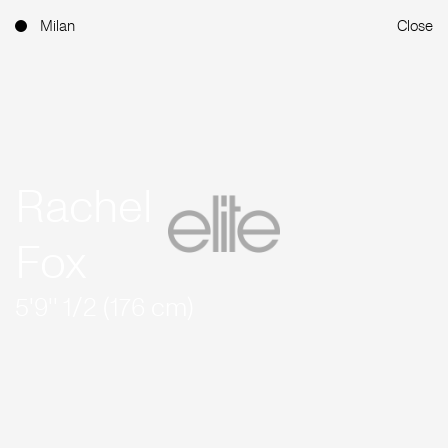
Milan
Close
Rachel
Fox
5'9'' 1/2 (176 cm)