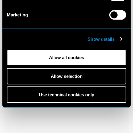
Marketing
Show details
Allow all cookies
Allow selection
Use technical cookies only