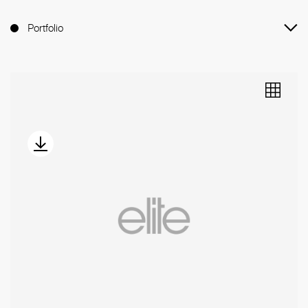
Portfolio