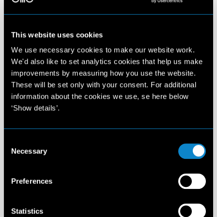
This website uses cookies
We use necessary cookies to make our website work.
We'd also like to set analytics cookies that help us make
improvements by measuring how you use the website.
These will be set only with your consent. For additional
information about the cookies we use, se here below
‘Show details’.
Consent
Necessary
Selection
Preferences
Statistics