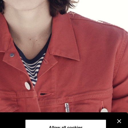
Allow all cookies