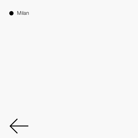
Milan