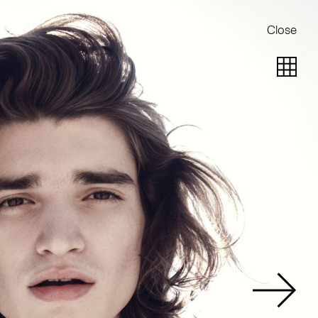
Close