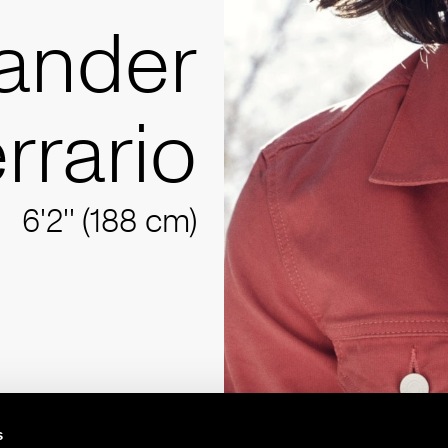
ander
rrario
6'2'' (188 cm)
s