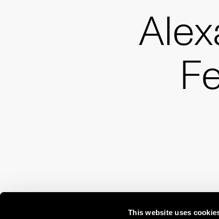
Alex
Fe
This website uses cookie