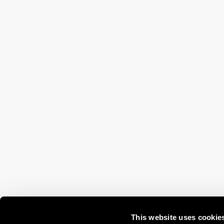
This website uses cookie