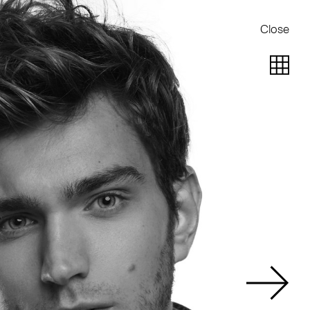
Close