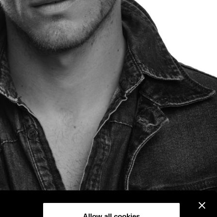
Allow all cookies