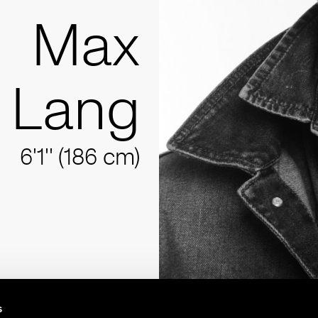
Max
Lang
6'1'' (186 cm)
s