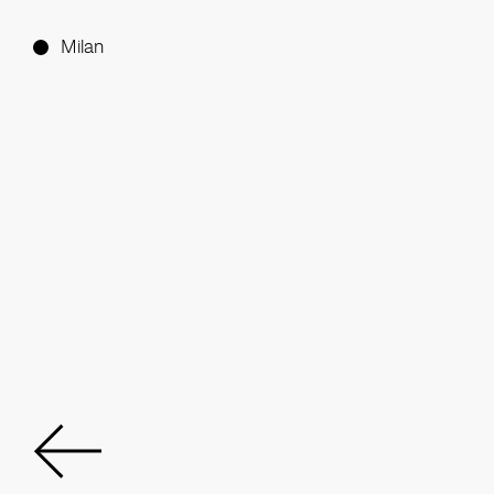
Milan