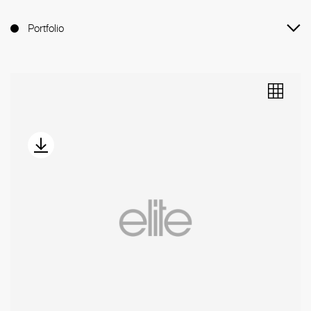
Portfolio