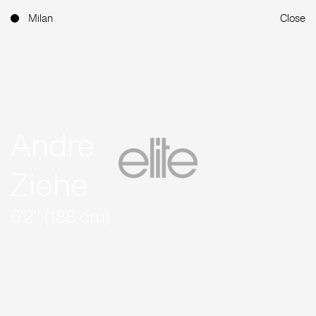
Milan
Close
Andre
Ziehe
6'2'' (188 cm)