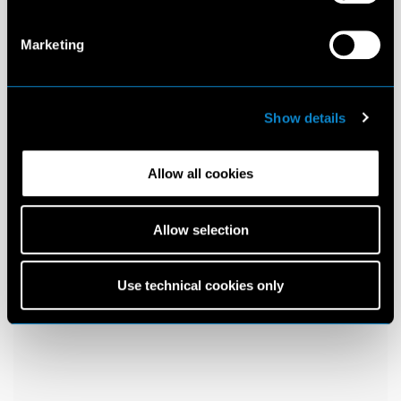
Marketing
Show details
Allow all cookies
Allow selection
Use technical cookies only