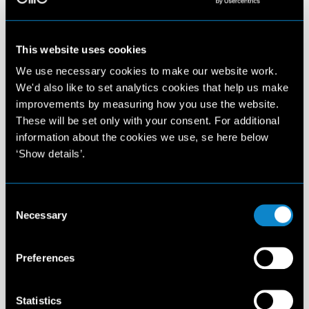
This website uses cookies
We use necessary cookies to make our website work.
We'd also like to set analytics cookies that help us make
improvements by measuring how you use the website.
These will be set only with your consent. For additional
information about the cookies we use, se here below
‘Show details’.
Consent
Necessary
Selection
Preferences
Statistics