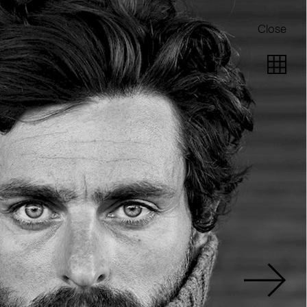
Close