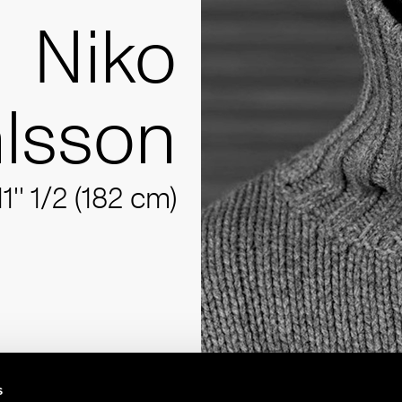
Niko
lsson
11'' 1/2 (182 cm)
s