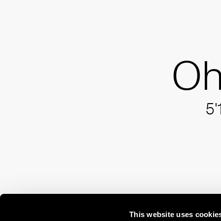
Oh
5'
This website uses cookie