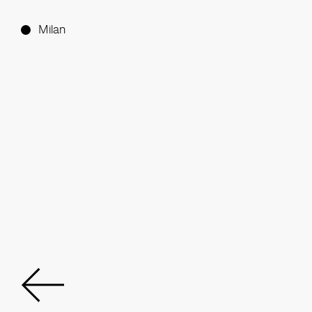
Milan