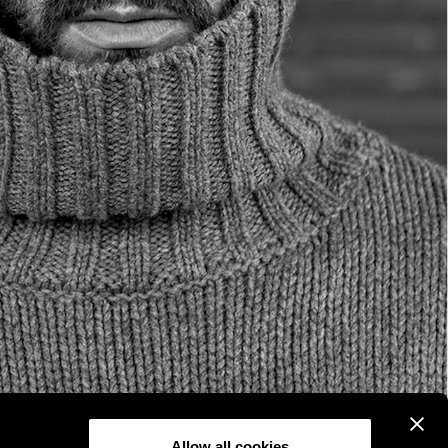
Allow all cookies