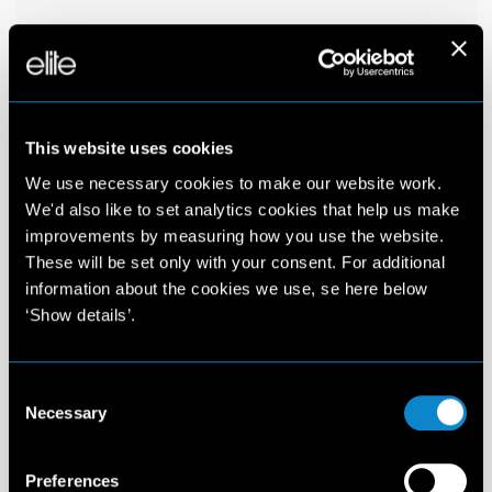
This website uses cookies
We use necessary cookies to make our website work.
We'd also like to set analytics cookies that help us make
improvements by measuring how you use the website.
These will be set only with your consent. For additional
information about the cookies we use, se here below
‘Show details’.
Consent
Necessary
Selection
Preferences