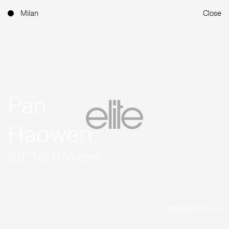
Milan
Close
Pan
Haowen
5'9'' 1/2 (176 cm)
Instagram (14.4K)