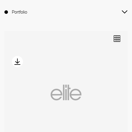
Portfolio