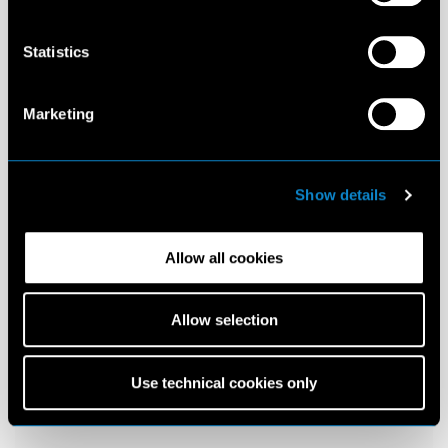
Statistics
Marketing
Show details
Allow all cookies
Allow selection
Use technical cookies only