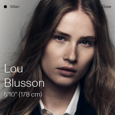
Milan
Close
Lou
Blusson
5'10'' (178 cm)