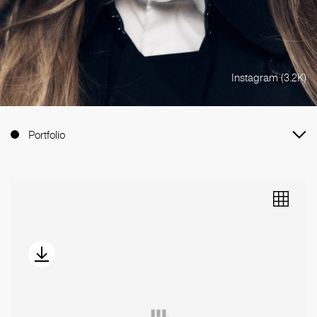
Instagram (3.2K)
Portfolio