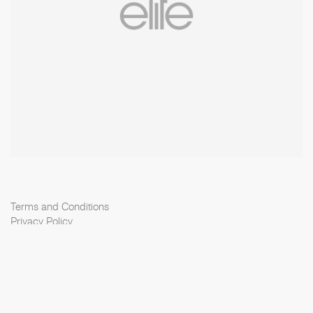
Terms and Conditions
Privacy Policy
Cookie Policy
Scouting Privacy
Talent Charter
Elite Model Management © 2026