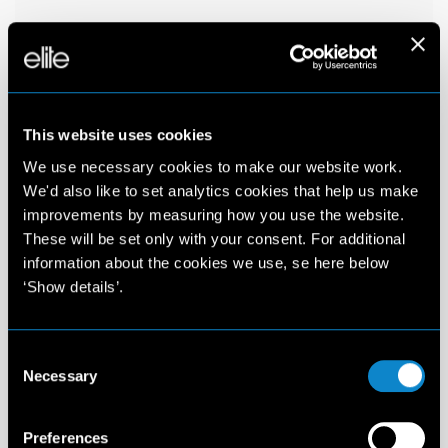
This website uses cookies
We use necessary cookies to make our website work.
We'd also like to set analytics cookies that help us make
improvements by measuring how you use the website.
These will be set only with your consent. For additional
information about the cookies we use, se here below
‘Show details’.
Consent
Necessary
Selection
Preferences