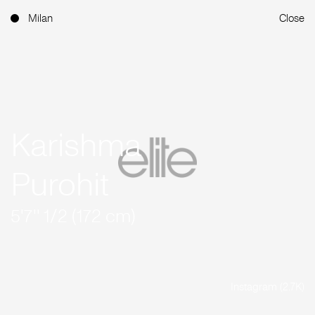
Milan
Close
Karishma
Purohit
5'7'' 1/2 (172 cm)
Instagram (2.7K)