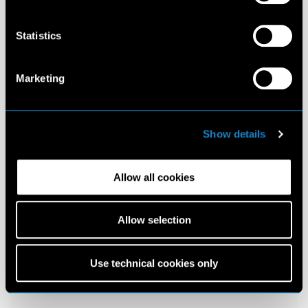
Statistics
Marketing
Show details
Allow all cookies
Allow selection
Use technical cookies only