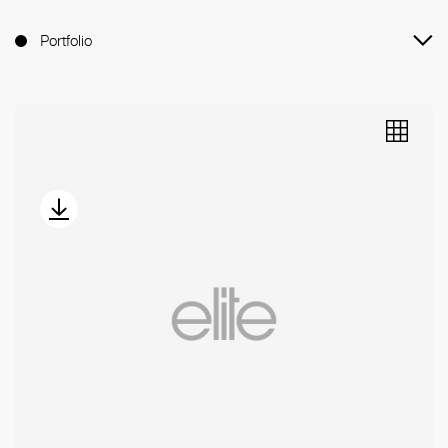
Portfolio